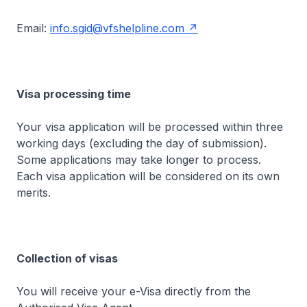
Email:
info.sgid@vfshelpline.com
Visa processing time
Your visa application will be processed within three
working days (excluding the day of submission).
Some applications may take longer to process.
Each visa application will be considered on its own
merits.
Collection of visas
You will receive your e-Visa directly from the