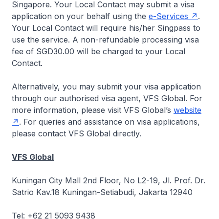
Singapore. Your Local Contact may submit a visa
application on your behalf using the
e-Services
.
Your Local Contact will require his/her Singpass to
use the service. A non-refundable processing visa
fee of SGD30.00 will be charged to your Local
Contact.
Alternatively, you may submit your visa application
through our authorised visa agent, VFS Global. For
more information, please visit VFS Global’s
website
. For queries and assistance on visa applications,
please contact VFS Global directly.
VFS Global
Kuningan City Mall 2nd Floor, No L2-19, Jl. Prof. Dr.
Satrio Kav.18 Kuningan-Setiabudi, Jakarta 12940
Tel: +62 21 5093 9438