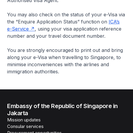
Authorised Visa Agent.
You may also check on the status of your e-Visa via
the “Enquire Application Status” function on
ICA’s
e-Service
, using your visa application reference
number and your travel document number.
You are strongly encouraged to print out and bring
along your e-Visa when travelling to Singapore, to
minimise inconveniences with the airlines and
immigration authorities.
Embassy of the Republic of Singapore in
Jakarta
Mission updates
Consular services
Procurement opportunities