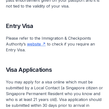
pass endorsement given on your passport and it is
not tied to the validity of your visa.
Entry Visa
Please refer to the Immigration & Checkpoints
Authority’s
website
to check if you require an
Entry Visa.
Visa Applications
You may apply for a visa online which must be
submitted by a Local Contact (a Singapore citizen or
Singapore Permanent Resident who you know and
who is at least 21 years old). Visa application should
be submitted within 30 days prior to arrival in