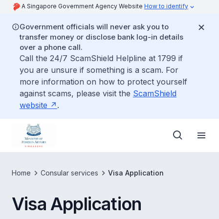
A Singapore Government Agency Website
How to identify
Government officials will never ask you to
transfer money or disclose bank log-in details
over a phone call.
Call the 24/7 ScamShield Helpline at 1799 if
you are unsure if something is a scam. For
more information on how to protect yourself
against scams, please visit the
ScamShield
website
.
Home
Consular services
Visa Application
Visa Application