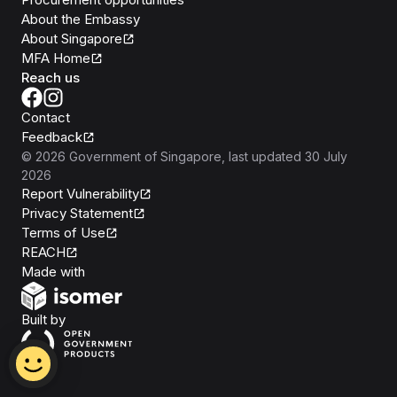
About the Embassy
About Singapore
MFA Home
Reach us
Contact
Feedback
©
2026
Government of Singapore
, last updated
30 July
2026
Report Vulnerability
Privacy Statement
Terms of Use
REACH
Isomer
Made with
Open Government Products
Built by