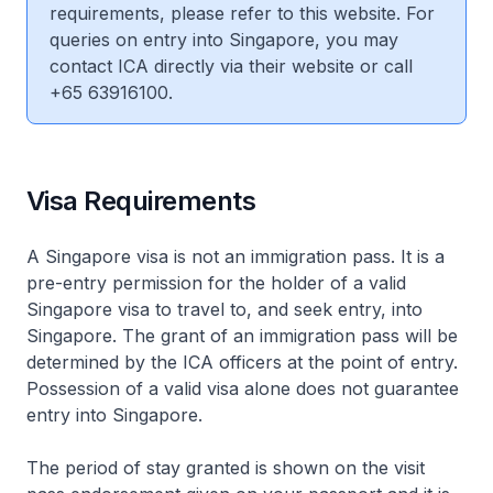
requirements, please refer to this website. For
queries on entry into Singapore, you may
contact ICA directly via their website or call
+65 63916100.
Visa Requirements
A Singapore visa is not an immigration pass. It is a
pre-entry permission for the holder of a valid
Singapore visa to travel to, and seek entry, into
Singapore. The grant of an immigration pass will be
determined by the ICA officers at the point of entry.
Possession of a valid visa alone does not guarantee
entry into Singapore.
The period of stay granted is shown on the visit