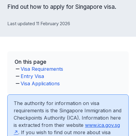
Find out how to apply for Singapore visa.
Last updated 11 February 2026
On this page
Visa Requirements
Entry Visa
Visa Applications
The authority for information on visa
requirements is the Singapore Immigration and
Checkpoints Authority (ICA). Information here
is extracted from their website
www.ica.gov.sg
. If you wish to find out more about visa